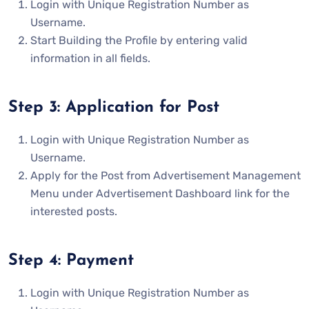
Login with Unique Registration Number as
Username.
Start Building the Profile by entering valid
information in all fields.
Step 3: Application for Post
Login with Unique Registration Number as
Username.
Apply for the Post from Advertisement Management
Menu under Advertisement Dashboard link for the
interested posts.
Step 4: Payment
Login with Unique Registration Number as