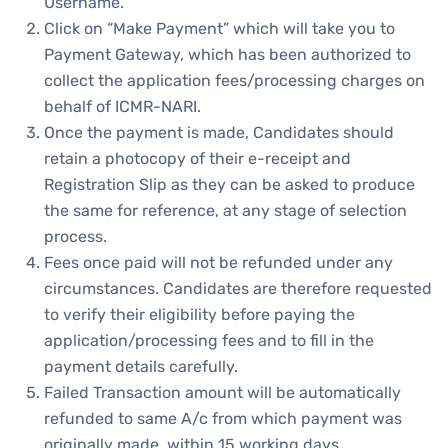
Username.
Click on “Make Payment” which will take you to
Payment Gateway, which has been authorized to
collect the application fees/processing charges on
behalf of ICMR-NARI.
Once the payment is made, Candidates should
retain a photocopy of their e-receipt and
Registration Slip as they can be asked to produce
the same for reference, at any stage of selection
process.
Fees once paid will not be refunded under any
circumstances. Candidates are therefore requested
to verify their eligibility before paying the
application/processing fees and to fill in the
payment details carefully.
Failed Transaction amount will be automatically
refunded to same A/c from which payment was
originally made, within 15 working days.