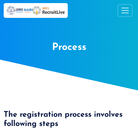
Process
The registration process involves
following steps