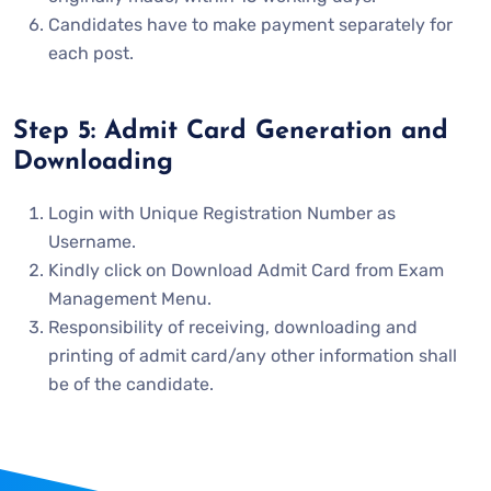
Candidates have to make payment separately for
each post.
Step 5: Admit Card Generation and
Downloading
Login with Unique Registration Number as
Username.
Kindly click on Download Admit Card from Exam
Management Menu.
Responsibility of receiving, downloading and
printing of admit card/any other information shall
be of the candidate.