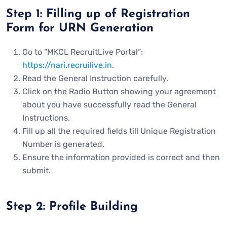
Step 1: Filling up of Registration
Form for URN Generation
Go to “MKCL RecruitLive Portal”:
https://nari.recruilive.in
.
Read the General Instruction carefully.
Click on the Radio Button showing your agreement
about you have successfully read the General
Instructions.
Fill up all the required fields till Unique Registration
Number is generated.
Ensure the information provided is correct and then
submit.
Step 2: Profile Building