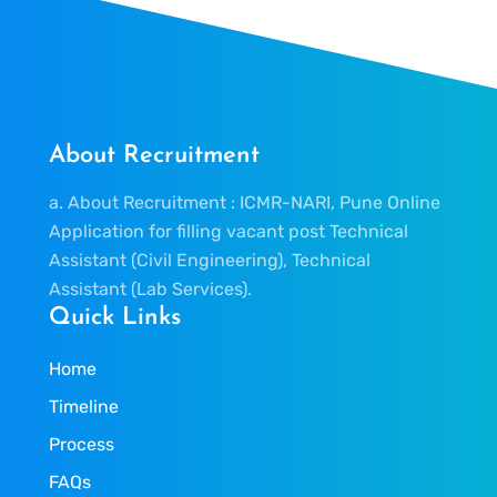
About Recruitment
a. About Recruitment : ICMR-NARI, Pune Online
Application for filling vacant post Technical
Assistant (Civil Engineering), Technical
Assistant (Lab Services).
Quick Links
Home
Timeline
Process
FAQs